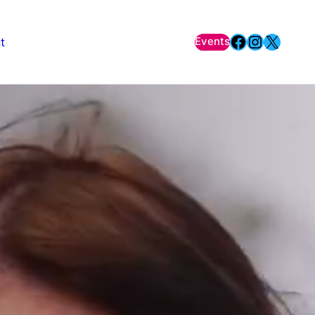
Facebook
Instagr
X
Events
t