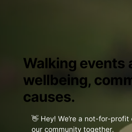
Walking events a
wellbeing, comm
causes.
👋 Hey! We’re a not-for-profit
our community together.