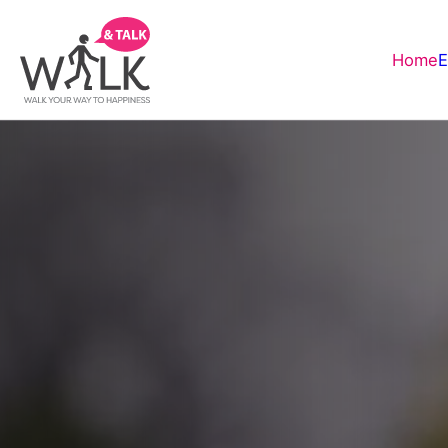
Home
E