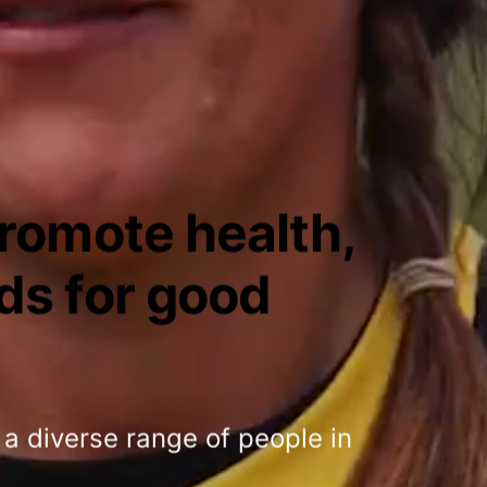
promote health,
ds for good
 a diverse range of people in