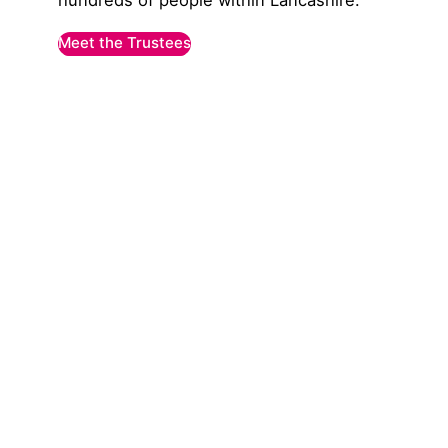
hundreds of people within Lancashire.
Meet the Trustees
Explore our clubs & gr