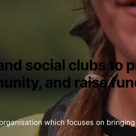
nd social clubs to 
unity, and raise fun
 organisation which focuses on bringing