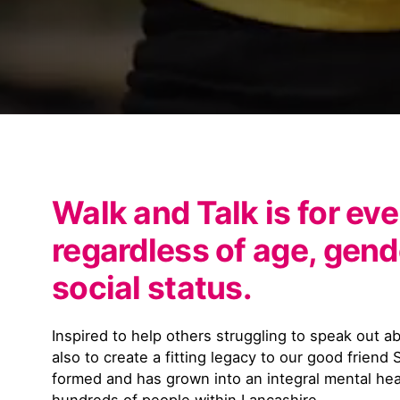
Walk and Talk is for ev
regardless of age, gende
social status.
Inspired to help others struggling to speak out a
also to create a fitting legacy to our good friend
formed and has grown into an integral mental hea