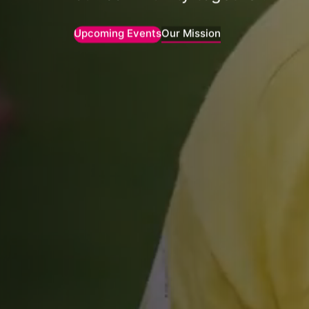
Upcoming Events
Our Mission