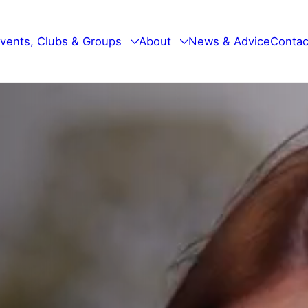
vents, Clubs & Groups
About
News & Advice
Contac
Walking Events
Our Mission
Bradley Youth Club
Our Trustees
Men Talk