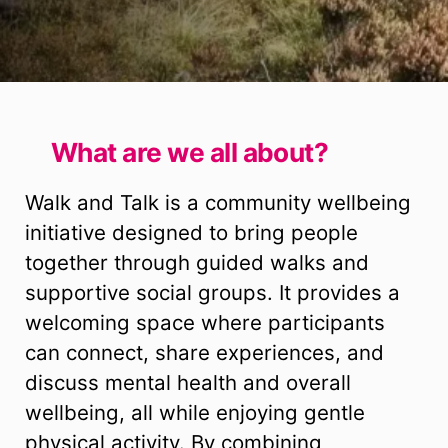
What are we all about?
Walk and Talk is a community wellbeing
initiative designed to bring people
together through guided walks and
supportive social groups. It provides a
welcoming space where participants
can connect, share experiences, and
discuss mental health and overall
wellbeing, all while enjoying gentle
physical activity. By combining