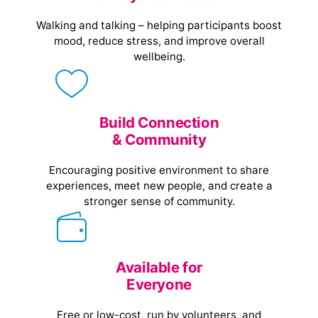
Walking and talking – helping participants boost
mood, reduce stress, and improve overall
wellbeing.
Build Connection
& Community
Encouraging positive environment to share
experiences, meet new people, and create a
stronger sense of community.
Available for
Everyone
Free or low-cost, run by volunteers, and