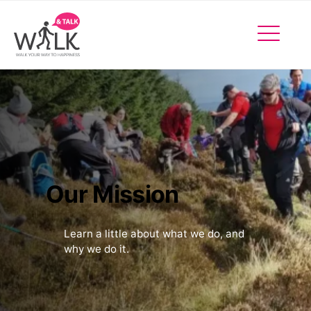
Facebo
Insta
X
Events
Our Mission
Learn a little about what we do, and
why we do it.