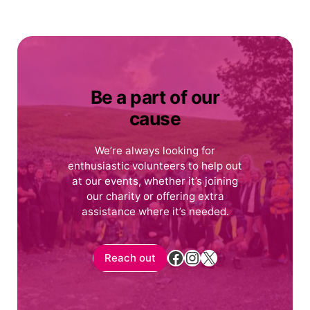
Be a part of our
cause
We’re always looking for
enthusiastic volunteers to help out
at our events, whether it’s joining
our charity or offering extra
assistance where it’s needed.
Facebook
Instagram
X
Reach out