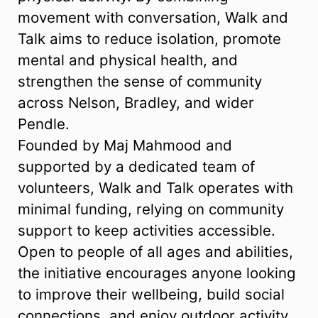
movement with conversation, Walk and
Talk aims to reduce isolation, promote
mental and physical health, and
strengthen the sense of community
across Nelson, Bradley, and wider
Pendle.
Founded by Maj Mahmood and
supported by a dedicated team of
volunteers, Walk and Talk operates with
minimal funding, relying on community
support to keep activities accessible.
Open to people of all ages and abilities,
the initiative encourages anyone looking
to improve their wellbeing, build social
connections, and enjoy outdoor activity