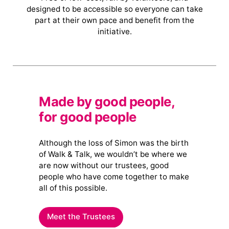
designed to be accessible so everyone can take
part at their own pace and benefit from the
initiative.
Made by good people,
for good people
Although the loss of Simon was the birth
of Walk & Talk, we wouldn’t be where we
are now without our trustees, good
people who have come together to make
all of this possible.
Meet the Trustees