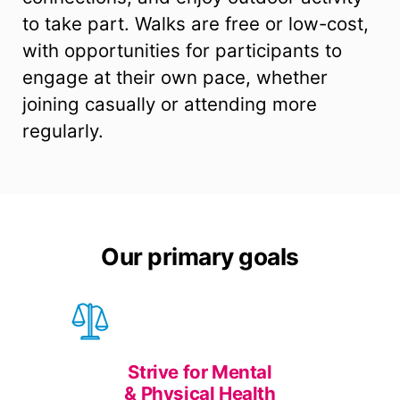
to take part. Walks are free or low-cost,
with opportunities for participants to
engage at their own pace, whether
joining casually or attending more
regularly.
Our primary goals
Strive for Mental
& Physical Health