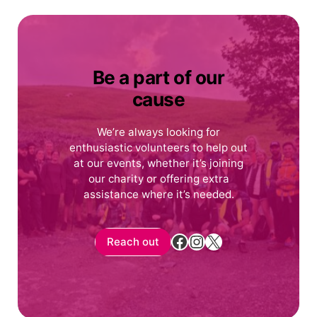
Be a part of our
cause
We’re always looking for
enthusiastic volunteers to help out
at our events, whether it’s joining
our charity or offering extra
assistance where it’s needed.
Facebook
Instagram
X
Reach out