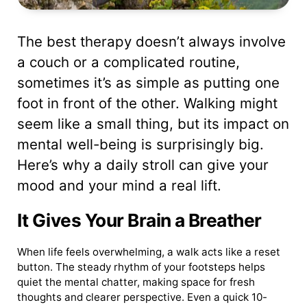
The best therapy doesn’t always involve
a couch or a complicated routine,
sometimes it’s as simple as putting one
foot in front of the other. Walking might
seem like a small thing, but its impact on
mental well-being is surprisingly big.
Here’s why a daily stroll can give your
mood and your mind a real lift.
It Gives Your Brain a Breather
When life feels overwhelming, a walk acts like a reset
button. The steady rhythm of your footsteps helps
quiet the mental chatter, making space for fresh
thoughts and clearer perspective. Even a quick 10-