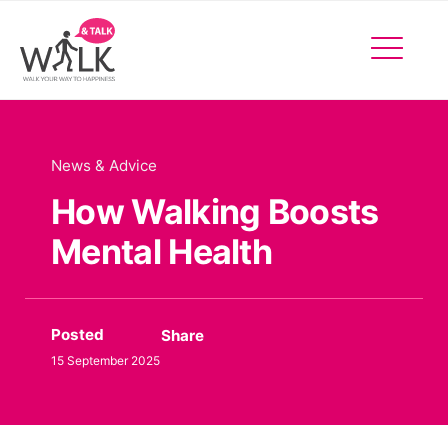
Facebo
Insta
X
Events
News & Advice
How Walking Boosts
Mental Health
Posted
Share
15 September 2025