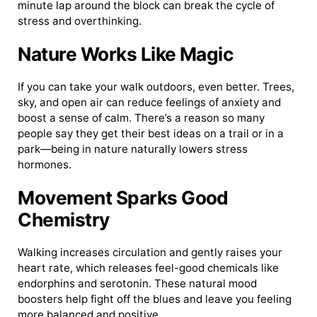
minute lap around the block can break the cycle of
stress and overthinking.
Nature Works Like Magic
If you can take your walk outdoors, even better. Trees,
sky, and open air can reduce feelings of anxiety and
boost a sense of calm. There’s a reason so many
people say they get their best ideas on a trail or in a
park—being in nature naturally lowers stress
hormones.
Movement Sparks Good
Chemistry
Walking increases circulation and gently raises your
heart rate, which releases feel-good chemicals like
endorphins and serotonin. These natural mood
boosters help fight off the blues and leave you feeling
more balanced and positive.