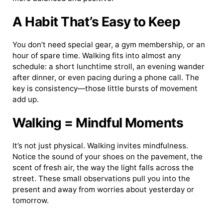
A Habit That’s Easy to Keep
You don’t need special gear, a gym membership, or an
hour of spare time. Walking fits into almost any
schedule: a short lunchtime stroll, an evening wander
after dinner, or even pacing during a phone call. The
key is consistency—those little bursts of movement
add up.
Walking = Mindful Moments
It’s not just physical. Walking invites mindfulness.
Notice the sound of your shoes on the pavement, the
scent of fresh air, the way the light falls across the
street. These small observations pull you into the
present and away from worries about yesterday or
tomorrow.